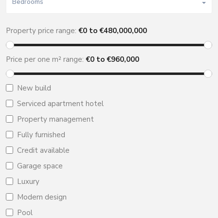
Bedrooms
Property price range:
€
0
to €
480,000,000
Price per one m² range:
€
0
to €
960,000
New build
Serviced apartment hotel
Property management
Fully furnished
Credit available
Garage space
Luxury
Modern design
Pool