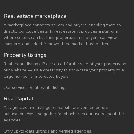
Real estate marketplace
A marketplace connects sellers and buyers, enabling them to
directly conclude deals. In real estate, it provides a platform
where sellers can list their properties, and buyers can view,
compare, and select from what the market has to offer.
Property listings
Real estate listings. Place an ad for the sale of your property on
our website — it’s a great way to showcase your property to a
large number of interested buyers.
Our services: Real estate listings.
RealCapital
All agencies and listings on our site are verified before
publication. We also gather feedback from our users about the
agencies.
Only up-to-date listings and verified agencies.