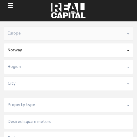
Europe
Norway
Region
City
Property type