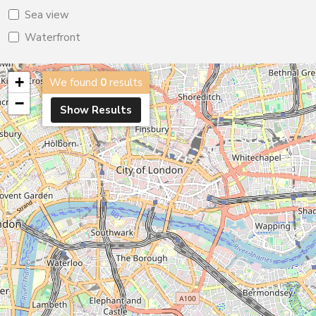
Sea view
Waterfront
+
We found
0
results
−
Show Results