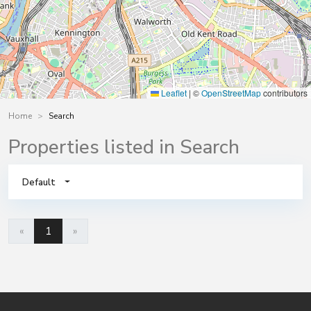
Leaflet
|
©
OpenStreetMap
contributors
Home
Search
Properties listed in Search
Default
«
1
»